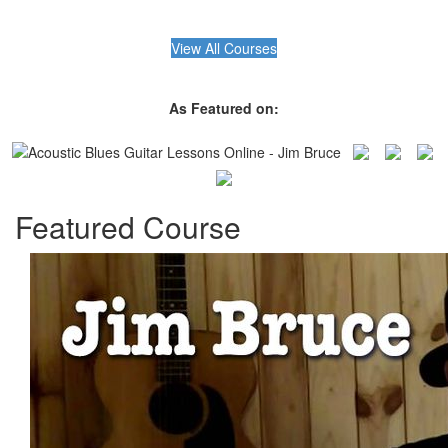
View All Courses
As Featured on:
Featured Course