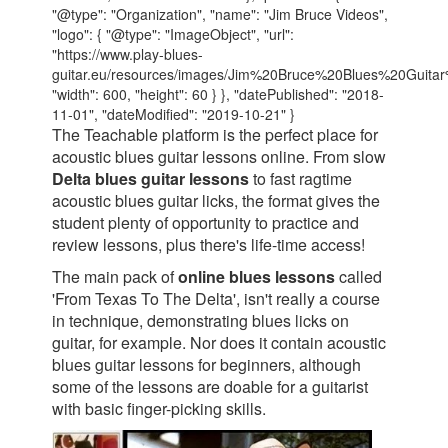
"@type": "Organization", "name": "Jim Bruce Videos",
"logo": { "@type": "ImageObject", "url":
"https://www.play-blues-
guitar.eu/resources/images/Jim%20Bruce%20Blues%20Guita
"width": 600, "height": 60 } }, "datePublished": "2018-
11-01", "dateModified": "2019-10-21" }
The Teachable platform is the perfect place for
acoustic blues guitar lessons online. From slow
Delta blues guitar lessons
to fast ragtime
acoustic blues guitar licks, the format gives the
student plenty of opportunity to practice and
review lessons, plus there's life-time access!
The main pack of
online blues lessons
called
'From Texas To The Delta', isn't really a course
in technique, demonstrating blues licks on
guitar, for example. Nor does it contain acoustic
blues guitar lessons for beginners, although
some of the lessons are doable for a guitarist
with basic finger-picking skills.