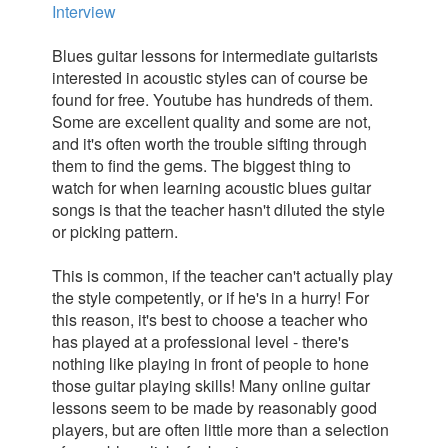
Interview
Blues guitar lessons for intermediate guitarists
interested in acoustic styles can of course be
found for free. Youtube has hundreds of them.
Some are excellent quality and some are not,
and it's often worth the trouble sifting through
them to find the gems. The biggest thing to
watch for when learning acoustic blues guitar
songs is that the teacher hasn't diluted the style
or picking pattern.
This is common, if the teacher can't actually play
the style competently, or if he's in a hurry! For
this reason, it's best to choose a teacher who
has played at a professional level - there's
nothing like playing in front of people to hone
those guitar playing skills! Many online guitar
lessons seem to be made by reasonably good
players, but are often little more than a selection