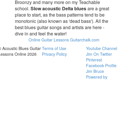
Broonzy and many more on my Teachable
school.
Slow acoustic Delta blues
are a great
place to start, as the bass patterns tend to be
monotonic (also known as 'dead bass'). All the
best blues guitar songs and artists are here -
dive in and feel the water!
Online Guitar Lessons Guitarchalk.com
© Acoustic Blues Guitar
Terms of Use
Youtube Channel
Lessons Online 2026
Privacy Policy
Jim On Twitter
Pinterest
Facebook Profile
Jim Bruce
Powered by