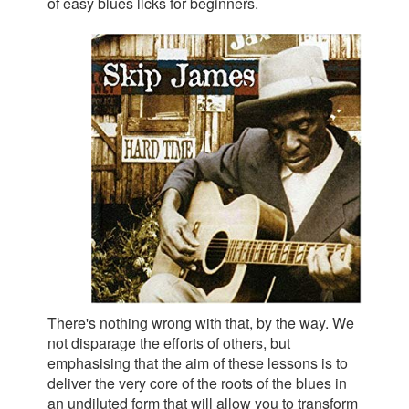
of easy blues licks for beginners.
There's nothing wrong with that, by the way. We
not disparage the efforts of others, but
emphasising that the aim of these lessons is to
deliver the very core of the roots of the blues in
an undiluted form that will allow you to transform