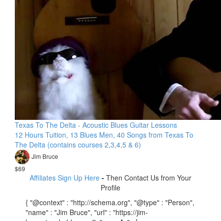
Texas To The Delta - Acoustic Blues Guitar Lessons
12 Hours Tuition, 13 Blues Men, 40 Songs from Texas To
The Delta (contains courses 2,3,4,5 & 6)
Jim Bruce
$69
Affiliates Sign Up Here
-
Then Contact Us from Your
Profile
{ "@context" : "http://schema.org", "@type" : "Person",
"name" : "Jim Bruce", "url" : "https://jim-