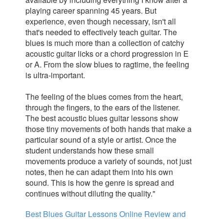
playing career spanning 45 years. But
experience, even though necessary, isn't all
that's needed to effectively teach guitar. The
blues is much more than a collection of catchy
acoustic guitar licks or a chord progression in E
or A. From the slow blues to ragtime, the feeling
is ultra-important.
The feeling of the blues comes from the heart,
through the fingers, to the ears of the listener.
The best acoustic blues guitar lessons show
those tiny movements of both hands that make a
particular sound of a style or artist. Once the
student understands how these small
movements produce a variety of sounds, not just
notes, then he can adapt them into his own
sound. This is how the genre is spread and
continues without diluting
the quality."
Best Blues Guitar Lessons Online Review and