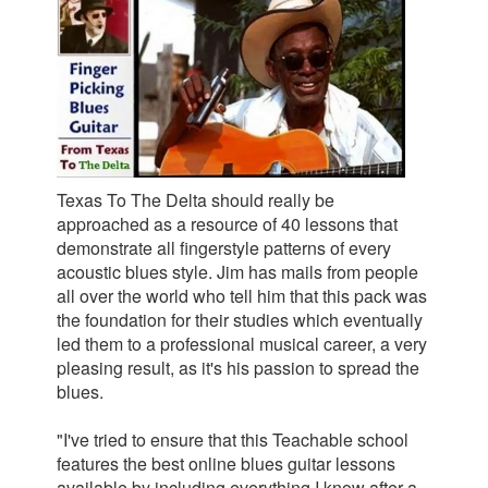
Texas To The Delta should really be
approached as a resource of 40 lessons that
demonstrate all fingerstyle patterns of every
acoustic blues style. Jim has mails from people
all over the world who tell him that this pack was
the foundation for their studies which eventually
led them to a professional musical career, a very
pleasing result, as it's his passion to spread the
blues.
"I've tried to ensure that this Teachable school
features the best online blues guitar lessons
available by including everything I know after a