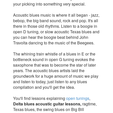
your picking into something very special.
Acoustic blues music is where it all began - jazz,
bebop, the big band sound, rock and pop. It's all
there in those old rhythms. Listen to a boogie in
open D tuning, or slow acoustic Texas blues and
you can hear the boogie beat behind John
Travolta dancing to the music of the Beegees.
The whining train whistle of a blues in E or the
bottleneck sound in open G tuning evokes the
saxophone that was to become the star of later
years. The acoustic blues artists laid the
groundwork for a huge amount of music we play
and listen to today, just listen to any blues
compilation and you'll get the idea.
You'll find lessons explaining
open tunings
,
Delta blues acoustic guitar lessons,
ragtime,
Texas blues, the swing blues on Big Bill