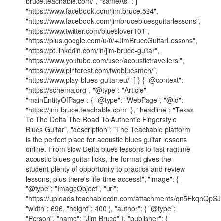
bruce.teachable.com/", "sameAs" : [
"https://www.facebook.com/jim.bruce.524",
"https://www.facebook.com/jimbrucebluesguitarlessons",
"https://www.twitter.com/blueslover101",
"https://plus.google.com/u/0/+JimBruceGuitarLessons",
"https://pt.linkedin.com/in/jim-bruce-guitar",
"https://www.youtube.com/user/acoustictravellersl",
"https://www.pinterest.com/twobluesmen/",
"https://www.play-blues-guitar.eu/" ] } { "@context":
"https://schema.org", "@type": "Article",
"mainEntityOfPage": { "@type": "WebPage", "@id":
"https://jim-bruce.teachable.com" }, "headline": "Texas
To The Delta The Road To Authentic Fingerstyle
Blues Guitar", "description": "The Teachable platform
is the perfect place for acoustic blues guitar lessons
online. From slow Delta blues lessons to fast ragtime
acoustic blues guitar licks, the format gives the
student plenty of opportunity to practice and review
lessons, plus there's life-time access!", "image": {
"@type": "ImageObject", "url":
"https://uploads.teachablecdn.com/attachments/qn5EkqnQp
"width": 696, "height": 400 }, "author": { "@type":
"Person", "name": "Jim Bruce" }, "publisher": {