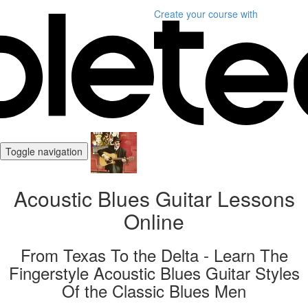
Create your course
with
Toggle navigation
Acoustic Blues Guitar Lessons
Online
From Texas To the Delta - Learn The
Fingerstyle Acoustic Blues Guitar Styles
Of the Classic Blues Men